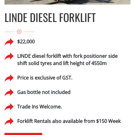
LINDE DIESEL FORKLIFT
$22,000
LINDE diesel forklift with fork positioner side
shift solid tyres and lift height of 4550m
Price is exclusive of GST.
Gas bottle not included
Trade Ins Welcome.
Forklift Rentals also available from $150 Week