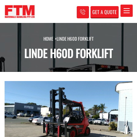
GET A QUOTE
Toggle
HOME
>
LINDE H60D FORKLIFT
LINDE H60D FORKLIFT