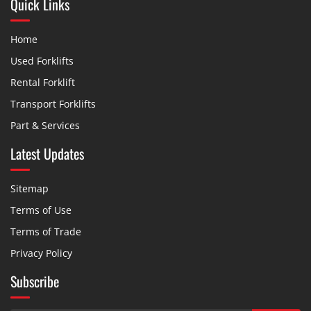
Quick Links
Home
Used Forklifts
Rental Forklift
Transport Forklifts
Part & Services
Latest Updates
Sitemap
Terms of Use
Terms of Trade
Privacy Policy
Subscribe