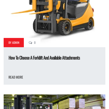
BY ADMIN
0
How To Choose A Forklift And Available Attachments
READ MORE