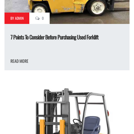
BY ADMIN
0
7 Points To Consider Before Purchasing Used Forklift
READ MORE