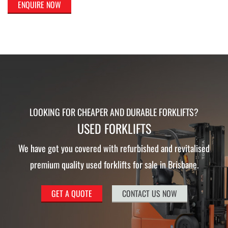
ENQUIRE NOW
LOOKING FOR CHEAPER AND DURABLE FORKLIFTS?
USED FORKLIFTS
We have got you covered with refurbished and revitalised
premium quality used forklifts for sale in Brisbane.
GET A QUOTE
CONTACT US NOW