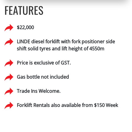
FEATURES
$22,000
LINDE diesel forklift with fork positioner side
shift solid tyres and lift height of 4550m
Price is exclusive of GST.
Gas bottle not included
Trade Ins Welcome.
Forklift Rentals also available from $150 Week