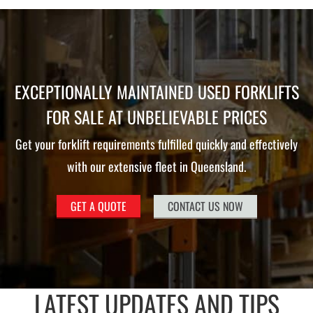
EXCEPTIONALLY MAINTAINED USED FORKLIFTS
FOR SALE AT UNBELIEVABLE PRICES
Get your forklift requirements fulfilled quickly and effectively
with our extensive fleet in Queensland.
GET A QUOTE
CONTACT US NOW
LATEST UPDATES AND TIPS