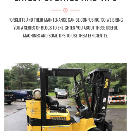
FORKLIFTS AND THEIR MAINTENANCE CAN BE CONFUSING. SO WE BRING
YOU A SERIES OF BLOGS TO ENLIGHTEN YOU ABOUT THESE USEFUL
MACHINES AND SOME TIPS TO USE THEM EFFICIENTLY.