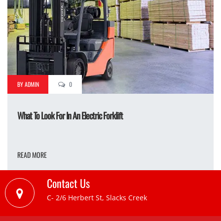
BY ADMIN
0
What To Look For In An Electric Forklift
READ MORE
Contact Us
C- 2/6 Herbert St, Slacks Creek