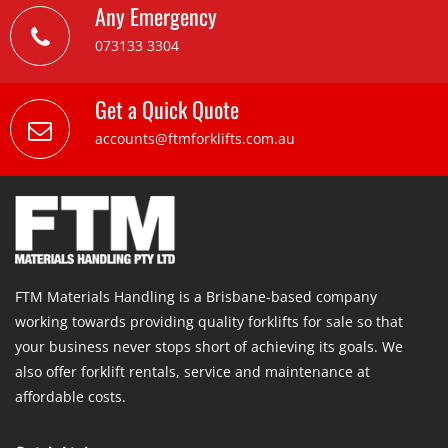
Any Emergency
073133 3304
Get a Quick Quote
accounts@ftmforklifts.com.au
FTM Materials Handling is a Brisbane-based company
working towards providing quality forklifts for sale so that
your business never stops short of achieving its goals. We
also offer forklift rentals, service and maintenance at
affordable costs.