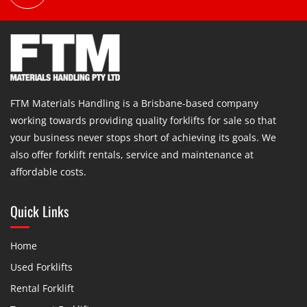
FTM Materials Handling is a Brisbane-based company
working towards providing quality forklifts for sale so that
your business never stops short of achieving its goals. We
also offer forklift rentals, service and maintenance at
affordable costs.
Quick Links
Home
Used Forklifts
Rental Forklift