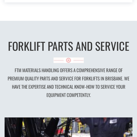
FORKLIFT PARTS AND SERVICE
FTM MATERIALS HANDLING OFFERS A COMPREHENSIVE RANGE OF
PREMIUM QUALITY PARTS AND SERVICE FOR FORKLIFTS IN BRISBANE. WE
HAVE THE EXPERTISE AND TECHNICAL KNOW-HOW TO SERVICE YOUR
EQUIPMENT COMPETENTLY.