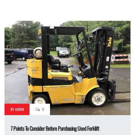
BY ADMIN
0
7 Points To Consider Before Purchasing Used Forklift