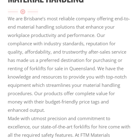
We are Brisbane’s most reliable company offering end-to-
end material handling solutions that enhance your
workplace productivity and performance. Our
compliance with industry standards, reputation for
quality, affordability, and trustworthy after-sales service
has made us a preferred destination for purchasing or
renting of forklifts for sale in Queensland. We have the
knowledge and resources to provide you with top-notch
equipment which streamlines your material handling
procedures. Our products offer complete value for
money with their budget-friendly price tags and
enhanced output.
Made with utmost precision and commitment to
excellence, our state-of-the-art forklifts for hire come with
all the required safety features. At FTM Materials