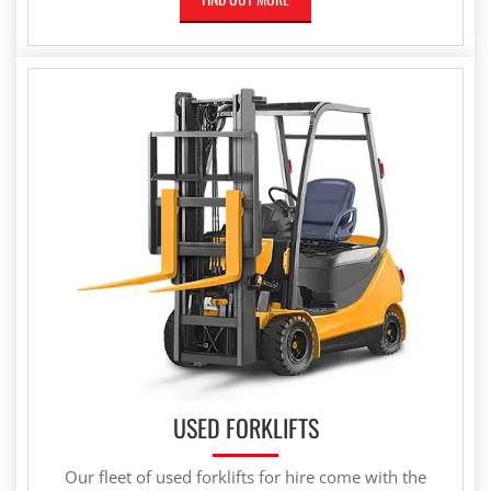
USED FORKLIFTS
Our fleet of used forklifts for hire come with the