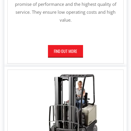
promise of performance and the highest quality of
service. They ensure low operating costs and high
value.
FIND OUT MORE