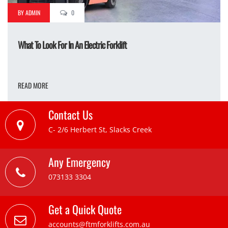
BY ADMIN
0
What To Look For In An Electric Forklift
READ MORE
Contact Us
C- 2/6 Herbert St, Slacks Creek
Any Emergency
073133 3304
Get a Quick Quote
accounts@ftmforklifts.com.au