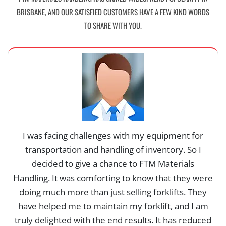
BRISBANE, AND OUR SATISFIED CUSTOMERS HAVE A FEW KIND WORDS
TO SHARE WITH YOU.
I was facing challenges with my equipment for
transportation and handling of inventory. So I
decided to give a chance to FTM Materials
Handling. It was comforting to know that they were
y
doing much more than just selling forklifts. They
have helped me to maintain my forklift, and I am
truly delighted with the end results. It has reduced