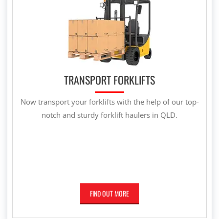
TRANSPORT FORKLIFTS
Now transport your forklifts with the help of our top-
notch and sturdy forklift haulers in QLD.
FIND OUT MORE