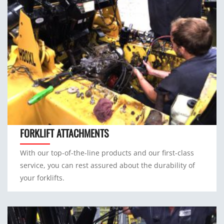
FORKLIFT ATTACHMENTS
With our top-of-the-line products and our first-class
service, you can rest assured about the durability of
your forklifts.