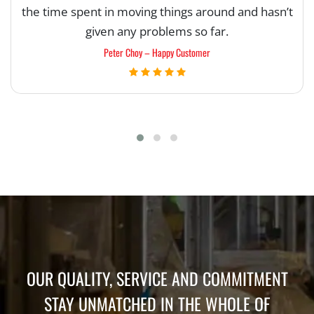
the time spent in moving things around and hasn’t
given any problems so far.
Peter Choy – Happy Customer
OUR QUALITY, SERVICE AND COMMITMENT
STAY UNMATCHED IN THE WHOLE OF