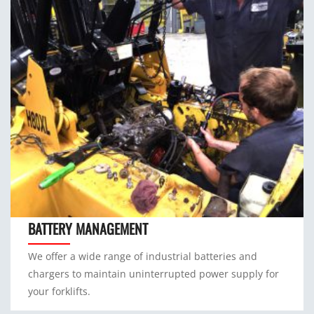
BATTERY MANAGEMENT
We offer a wide range of industrial batteries and
chargers to maintain uninterrupted power supply for
your forklifts.