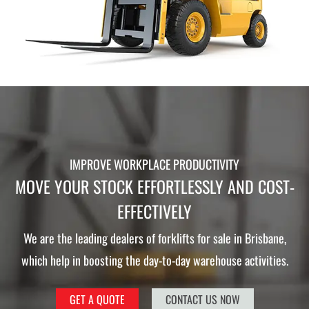
IMPROVE WORKPLACE PRODUCTIVITY
MOVE YOUR STOCK EFFORTLESSLY AND COST-
EFFECTIVELY
We are the leading dealers of forklifts for sale in Brisbane,
which help in boosting the day-to-day warehouse activities.
GET A QUOTE
CONTACT US NOW