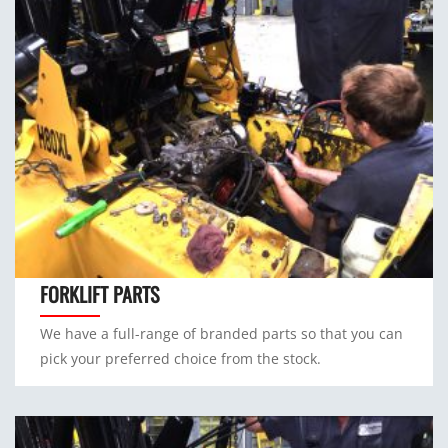
FORKLIFT PARTS
We have a full-range of branded parts so that you can
pick your preferred choice from the stock.