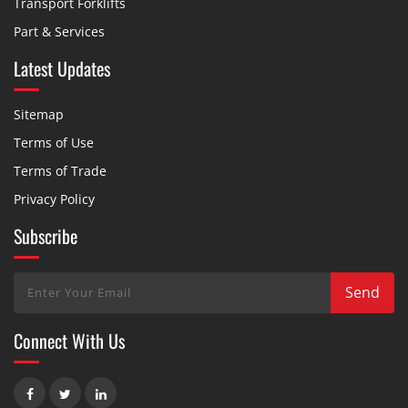
Transport Forklifts
Part & Services
Latest Updates
Sitemap
Terms of Use
Terms of Trade
Privacy Policy
Subscribe
Connect With Us