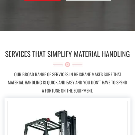
SERVICES THAT SIMPLIFY MATERIAL HANDLING
OUR BROAD RANGE OF SERVICES IN BRISBANE MAKES SURE THAT
MATERIAL HANDLING IS QUICK AND EASY AND YOU DON’T HAVE TO SPEND
A FORTUNE ON THE EQUIPMENT.