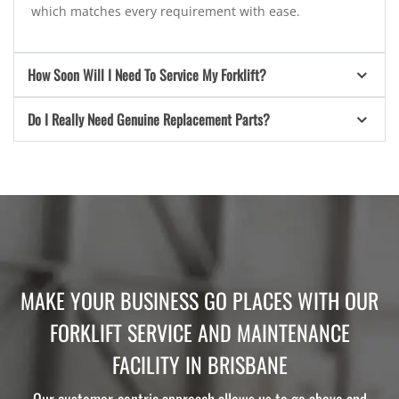
which matches every requirement with ease.
How Soon Will I Need To Service My Forklift?
Do I Really Need Genuine Replacement Parts?
MAKE YOUR BUSINESS GO PLACES WITH OUR
FORKLIFT SERVICE AND MAINTENANCE
FACILITY IN BRISBANE