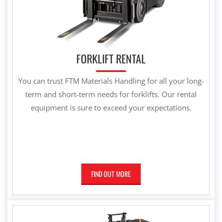
FORKLIFT RENTAL
You can trust FTM Materials Handling for all your long-
term and short-term needs for forklifts. Our rental
equipment is sure to exceed your expectations.
FIND OUT MORE