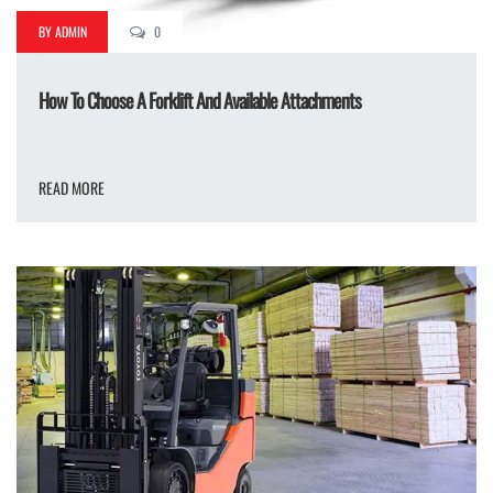
BY ADMIN
0
How To Choose A Forklift And Available Attachments
READ MORE