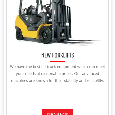
NEW FORKLIFTS
We have the best lift truck equipment which can meet
your needs at reasonable prices. Our advanced
machines are known for their stability and reliability.
FIND OUT MORE