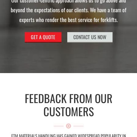
Our customer-centric approach allows us to go above and
beyond the expectations of our clients. We have a team of
experts who render the best service for forklifts.
GET A QUOTE
CONTACT US NOW
FEEDBACK FROM OUR
CUSTOMERS
FTM MATERIALS HANDLING HAS GAINED WIDESPREAD POPULARITY IN