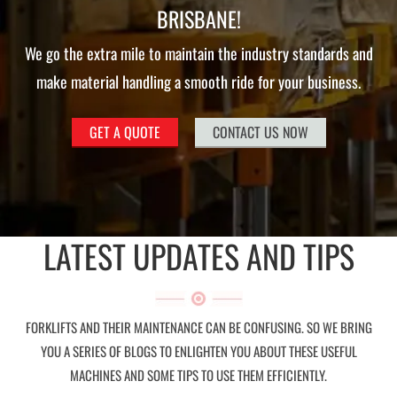
BRISBANE!
We go the extra mile to maintain the industry standards and
make material handling a smooth ride for your business.
GET A QUOTE
CONTACT US NOW
LATEST UPDATES AND TIPS
FORKLIFTS AND THEIR MAINTENANCE CAN BE CONFUSING. SO WE BRING
YOU A SERIES OF BLOGS TO ENLIGHTEN YOU ABOUT THESE USEFUL
MACHINES AND SOME TIPS TO USE THEM EFFICIENTLY.