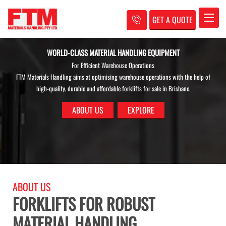
GET A QUOTE
Toggle
STREAMLINE YOUR BUSINESS PROCESSES
ABOUT US
FORKLIFTS FOR ROBUST
MATERIAL HANDLING