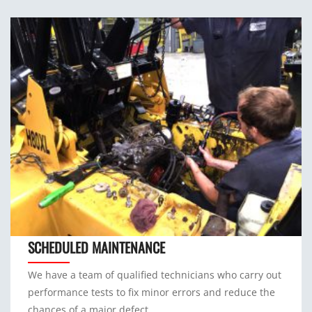
SCHEDULED MAINTENANCE
We have a team of qualified technicians who carry out
performance tests to fix minor errors and reduce the
chances of a major defect.