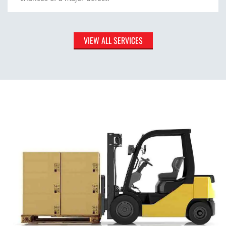
VIEW ALL SERVICES