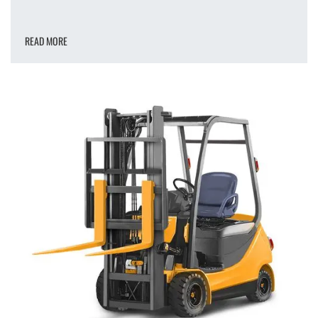
READ MORE