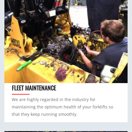
FLEET MAINTENANCE
We are highly regarded in the industry for
maintaining the optimum health of your forklifts so
that they keep running smoothly.