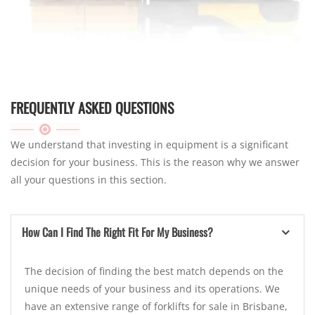
FREQUENTLY ASKED QUESTIONS
We understand that investing in equipment is a significant
decision for your business. This is the reason why we answer
all your questions in this section.
How Can I Find The Right Fit For My Business?
The decision of finding the best match depends on the
unique needs of your business and its operations. We
have an extensive range of forklifts for sale in Brisbane,