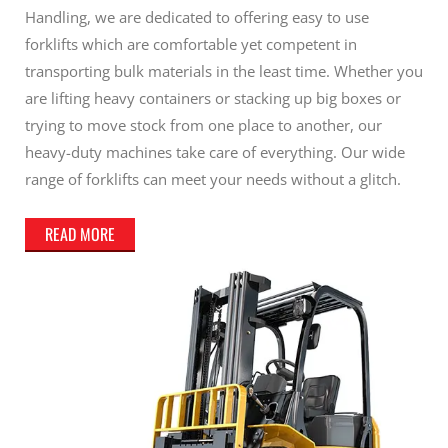
Handling, we are dedicated to offering easy to use
forklifts which are comfortable yet competent in
transporting bulk materials in the least time. Whether you
are lifting heavy containers or stacking up big boxes or
trying to move stock from one place to another, our
heavy-duty machines take care of everything. Our wide
range of forklifts can meet your needs without a glitch.
READ MORE