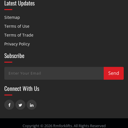
Latest Updates
Sitemap
Terms of Use
Terms of Trade
Privacy Policy
Subscribe
Connect With Us
Copyright © 2026 ftmforklifts. All Rights Reserved