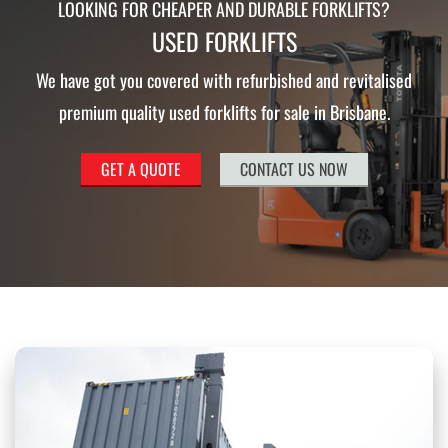
LOOKING FOR CHEAPER AND DURABLE FORKLIFTS?
USED FORKLIFTS
We have got you covered with refurbished and revitalised
premium quality used forklifts for sale in Brisbane.
GET A QUOTE
CONTACT US NOW