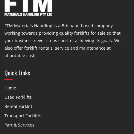
FTM Materials Handling is a Brisbane-based company
working towards providing quality forklifts for sale so that
your business never stops short of achieving its goals. We
also offer forklift rentals, service and maintenance at
affordable costs.
Quick Links
Home
Used Forklifts
Rental Forklift
Transport Forklifts
Part & Services