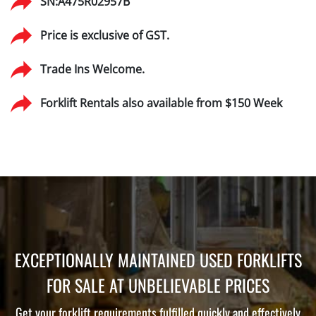
SN:A475R02957B
Price is exclusive of GST.
Trade Ins Welcome.
Forklift Rentals also available from $150 Week
EXCEPTIONALLY MAINTAINED USED FORKLIFTS
FOR SALE AT UNBELIEVABLE PRICES
Get your forklift requirements fulfilled quickly and effectively