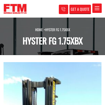
GET A QUOTE
Toggle
HOME
>
HYSTER FG 1.75XBX
HYSTER FG 1.75XBX