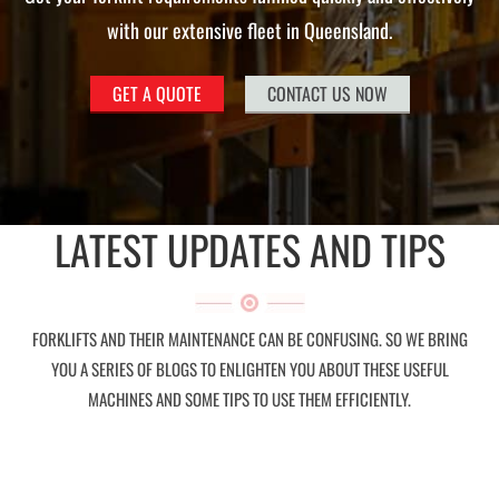
with our extensive fleet in Queensland.
GET A QUOTE
CONTACT US NOW
LATEST UPDATES AND TIPS
FORKLIFTS AND THEIR MAINTENANCE CAN BE CONFUSING. SO WE BRING
YOU A SERIES OF BLOGS TO ENLIGHTEN YOU ABOUT THESE USEFUL
MACHINES AND SOME TIPS TO USE THEM EFFICIENTLY.