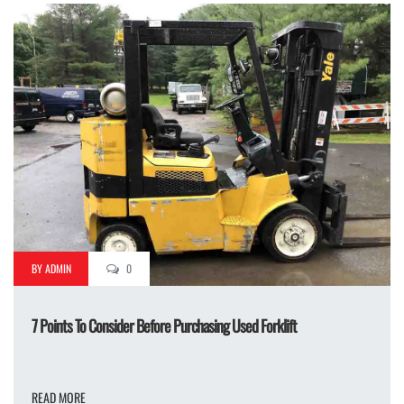
BY ADMIN
0
7 Points To Consider Before Purchasing Used Forklift
READ MORE