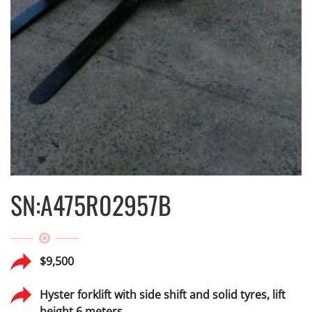
SN:A475R02957B
$9,500
Hyster forklift with side shift and solid tyres, lift
height 6 meters