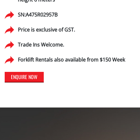
SN:A475R02957B
Price is exclusive of GST.
Trade Ins Welcome.
Forklift Rentals also available from $150 Week
ENQUIRE NOW