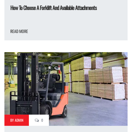
How To Choose A Forklift And Available Attachments
READ MORE
BY ADMIN
0