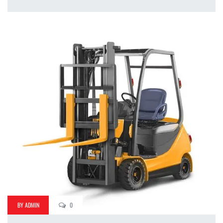
BY ADMIN
0