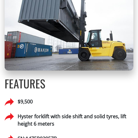
FEATURES
$9,500
Hyster forklift with side shift and solid tyres, lift
height 6 meters