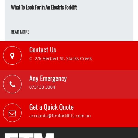
What To Look For In An Electric Forklift
READ MORE
Contact Us
C- 2/6 Herbert St, Slacks Creek
Any Emergency
073133 3304
Get a Quick Quote
accounts@ftmforklifts.com.au